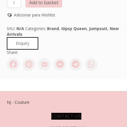
GIPSY
Add to basket
QUEEN
quantity
Adicionar para Wishlist
SKU:
N/A
Categories:
Brand
,
Gipsy Queen
,
Jumpsuit
,
New
Arrivals
Enquiry
Share:
NJ - Couture
CONTACT-US