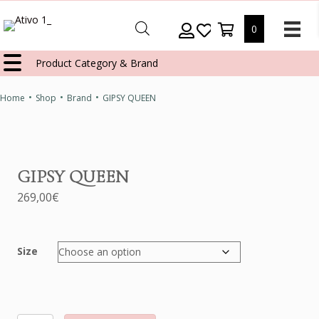
0
Product Category & Brand
•
•
•
Home
Shop
Brand
GIPSY QUEEN
GIPSY QUEEN
269,00
€
Size