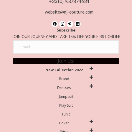
+33 (0) 950 874634
website@nj-couture.com
Subscribe
JOIN OUR JOURNEY AND TAKE 15% OFF YOUR FIRST ORDER
Join Us!
New Collection 2022
Brand
Dresses
Jumpsuit
Play Suit
Tunic
Cover
Skirts