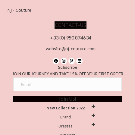
NJ - Couture
CONTACT-US
+33 (0) 950 874634
website@nj-couture.com
Subscribe
JOIN OUR JOURNEY AND TAKE 15% OFF YOUR FIRST ORDER
Join Us!
New Collection 2022
Brand
Dresses