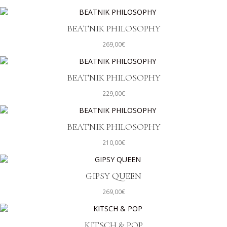
BEATNIK PHILOSOPHY
269,00
€
BEATNIK PHILOSOPHY
229,00
€
BEATNIK PHILOSOPHY
210,00
€
GIPSY QUEEN
269,00
€
KITSCH & POP