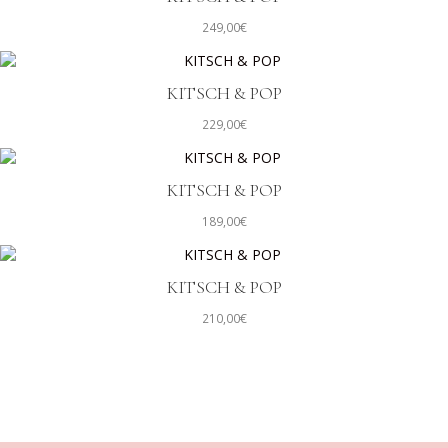
249,00
€
KITSCH & POP
229,00
€
KITSCH & POP
189,00
€
KITSCH & POP
210,00
€