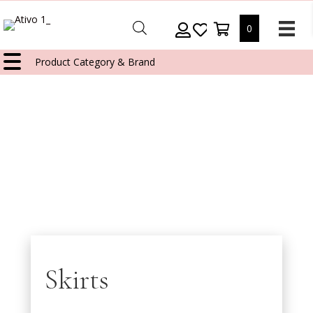
0
Product Category & Brand
Skirts