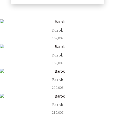
Barok
169,00
€
Barok
169,00
€
Barok
229,00
€
Barok
210,00
€