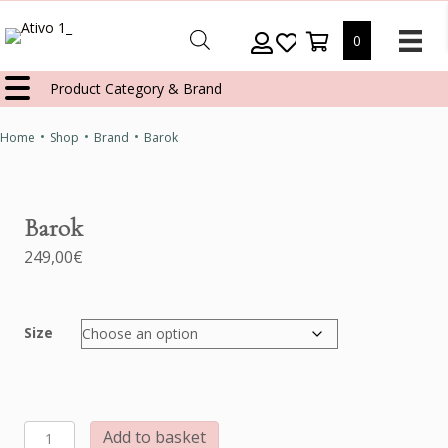
0
Product Category & Brand
•
•
•
Home
Shop
Brand
Barok
Barok
249,00
€
Size
Barok
Add to basket