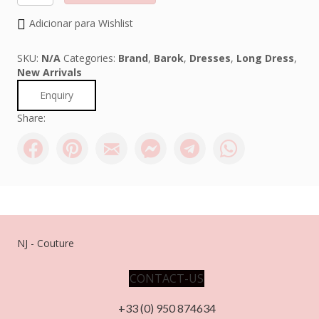
quantity
Adicionar para Wishlist
SKU:
N/A
Categories:
Brand
,
Barok
,
Dresses
,
Long Dress
,
New Arrivals
Enquiry
Share:
NJ - Couture
CONTACT-US
+33 (0) 950 874634