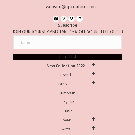
website@nj-couture.com
Subscribe
JOIN OUR JOURNEY AND TAKE 15% OFF YOUR FIRST ORDER
Join Us!
New Collection 2022
Brand
Dresses
Jumpsuit
Play Suit
Tunic
Cover
Skirts