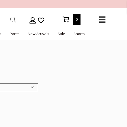
0
s
Pants
New Arrivals
Sale
Shorts