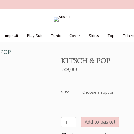
Jumpsuit
Play Suit
Tunic
Cover
Skirts
Top
Tshirt
 POP
KITSCH & POP
249,00
€
Size
KITSCH
Add to basket
&
POP