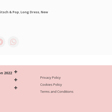
itsch & Pop
,
Long Dress
,
New
on 2022
Privacy Policy
Cookies Policy
Terms and Conditions