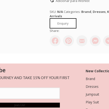
Adicionar para Wishlist
quantity
SKU:
N/A
Categories:
Brand
,
Dresses
,
K
Arrivals
Enquiry
Share:
be
New Collecti
OURNEY AND TAKE 15% OFF YOUR FIRST
Brand
Dresses
Jumpsuit
Play Suit
Join Us!