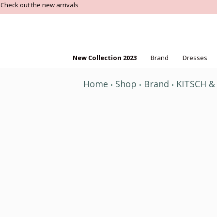
Check out the new arrivals
New Collection 2023
Brand
Dresses
Home
Shop
Brand
KITSCH &
•
•
•