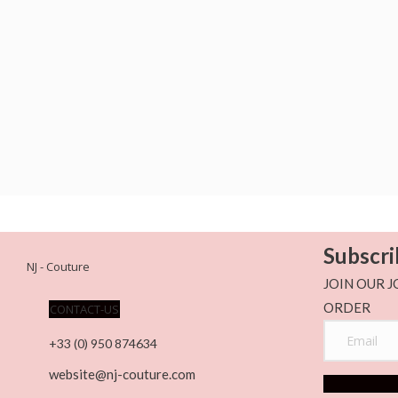
Subscri
NJ - Couture
JOIN OUR J
ORDER
CONTACT-US
+33 (0) 950 874634
website@nj-couture.com