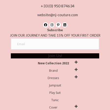
+33 (0) 950 874634
website@nj-couture.com
Subscribe
JOIN OUR JOURNEY AND TAKE 15% OFF YOUR FIRST ORDER
Join Us!
New Collection 2022
Brand
Dresses
Jumpsuit
Play Suit
Tunic
Cover