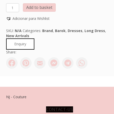
Barok
Add to basket
quantity
Adicionar para Wishlist
SKU:
N/A
Categories:
Brand
,
Barok
,
Dresses
,
Long Dress
,
New Arrivals
Enquiry
Share:
NJ - Couture
CONTACT-US