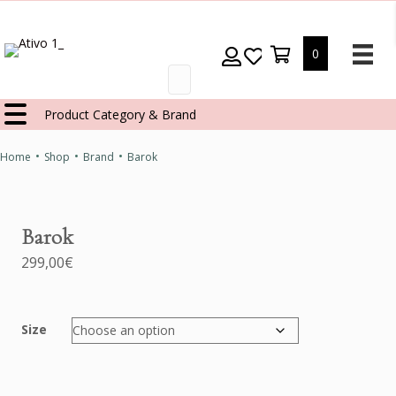
0
Products
search
Product Category & Brand
•
•
•
Home
Shop
Brand
Barok
Barok
299,00
€
Size