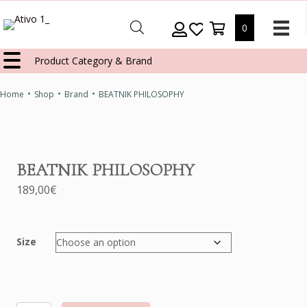
0
Product Category & Brand
•
•
•
Home
Shop
Brand
BEATNIK PHILOSOPHY
BEATNIK PHILOSOPHY
189,00
€
Size