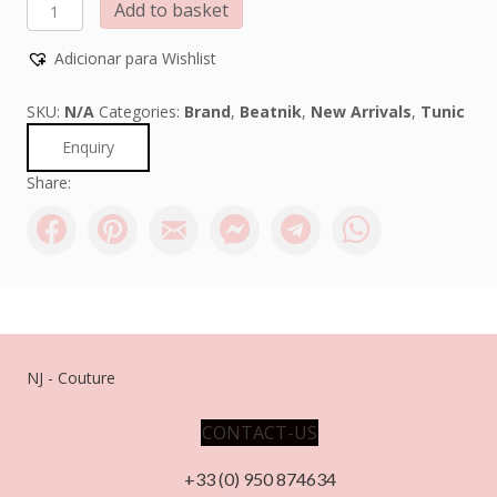
BEATNIK
Add to basket
PHILOSOPHY
quantity
Adicionar para Wishlist
SKU:
N/A
Categories:
Brand
,
Beatnik
,
New Arrivals
,
Tunic
Enquiry
Share:
NJ - Couture
CONTACT-US
+33 (0) 950 874634