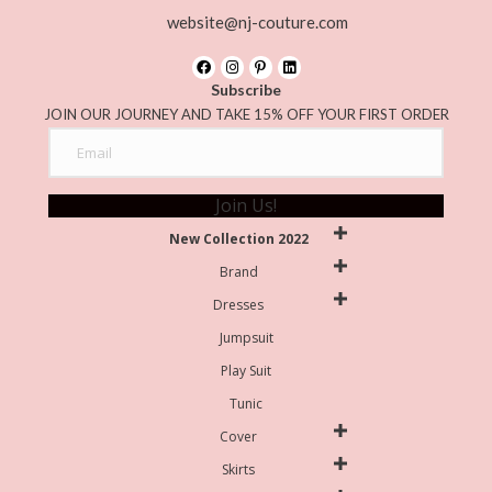
website@nj-couture.com
Subscribe
JOIN OUR JOURNEY AND TAKE 15% OFF YOUR FIRST ORDER
Join Us!
New Collection 2022
Brand
Dresses
Jumpsuit
Play Suit
Tunic
Cover
Skirts