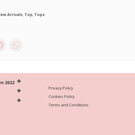
ew Arrivals
,
Top
,
Tops
on 2022
Privacy Policy
Cookies Policy
Terms and Conditions