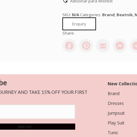
Adicionar para Wishlist
SKU:
N/A
Categories:
Brand
,
Beatnik
,
N
Enquiry
Share:
be
New Collecti
OURNEY AND TAKE 15% OFF YOUR FIRST
Brand
Dresses
Jumpsuit
Play Suit
Join Us!
Tunic