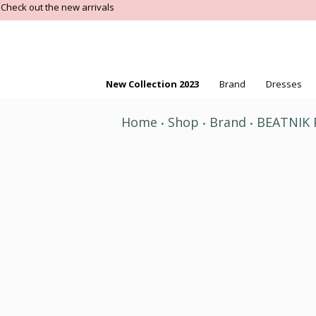
Check out the new arrivals
New Collection 2023
Brand
Dresses
Home
Shop
Brand
BEATNIK
•
•
•