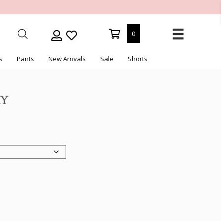
0
s
Pants
New Arrivals
Sale
Shorts
HY