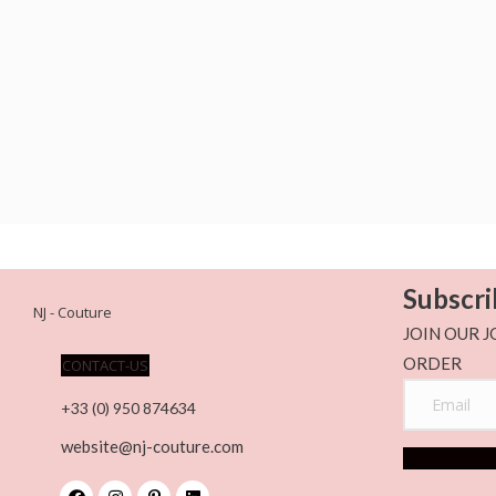
Subscri
NJ - Couture
JOIN OUR J
ORDER
CONTACT-US
+33 (0) 950 874634
website@nj-couture.com