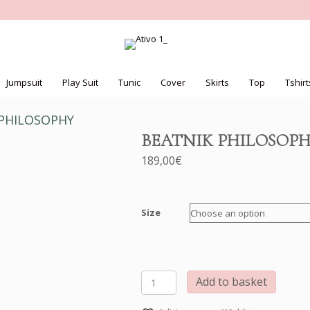
Jumpsuit
Play Suit
Tunic
Cover
Skirts
Top
Tshirt
 PHILOSOPHY
BEATNIK PHILOSOP
189,00
€
Size
BEATNIK
Add to basket
PHILOSOPHY
quantity