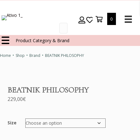
0
Products
search
Product Category & Brand
•
•
•
Home
Shop
Brand
BEATNIK PHILOSOPHY
BEATNIK PHILOSOPHY
229,00
€
Size