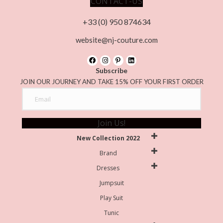
CONTACT-US
+33 (0) 950 874634
website@nj-couture.com
Subscribe
JOIN OUR JOURNEY AND TAKE 15% OFF YOUR FIRST ORDER
Join Us!
New Collection 2022
Brand
Dresses
Jumpsuit
Play Suit
Tunic