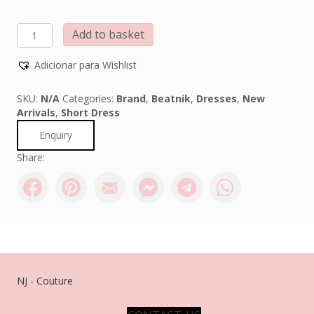
BEATNIK
Add to basket
PHILOSOPHY
quantity
Adicionar para Wishlist
SKU:
N/A
Categories:
Brand
,
Beatnik
,
Dresses
,
New
Arrivals
,
Short Dress
Enquiry
Share:
NJ - Couture