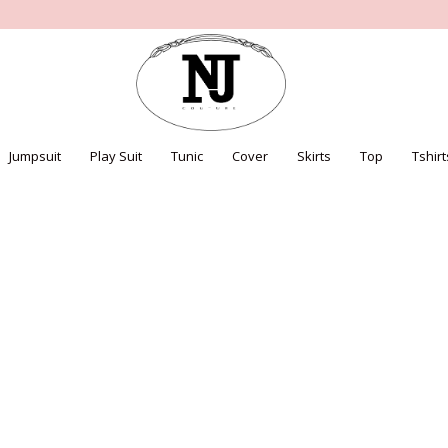
Jumpsuit
Play Suit
Tunic
Cover
Skirts
Top
Tshirt