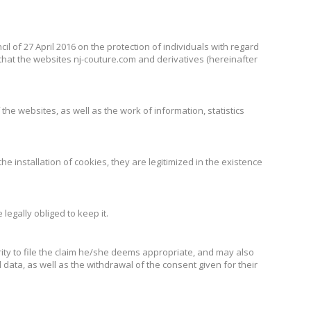
l of 27 April 2016 on the protection of individuals with regard
hat the websites nj-couture.com and derivatives (hereinafter
e websites, as well as the work of information, statistics
he installation of cookies, they are legitimized in the existence
legally obliged to keep it.
rity to file the claim he/she deems appropriate, and may also
l data, as well as the withdrawal of the consent given for their