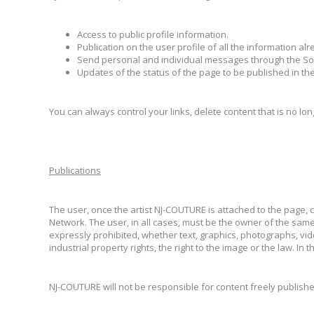
Access to public profile information.
Publication on the user profile of all the information a
Send personal and individual messages through the So
Updates of the status of the page to be published in the
You can always control your links, delete content that is no lon
Publications
The user, once the artist NJ-COUTURE is attached to the page, 
Network. The user, in all cases, must be the owner of the same,
expressly prohibited, whether text, graphics, photographs, videos
industrial property rights, the right to the image or the law.
NJ-COUTURE will not be responsible for content freely publishe