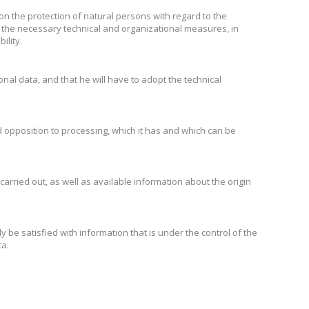
 on the protection of natural persons with regard to the
the necessary technical and organizational measures, in
ility.
onal data, and that he will have to adopt the technical
and opposition to processing, which it has and which can be
 carried out, as well as available information about the origin
ly be satisfied with information that is under the control of the
ta.