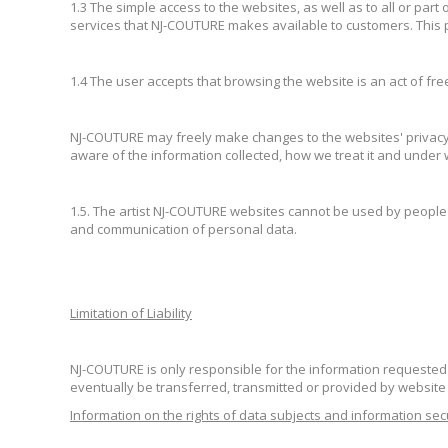
1.3 The simple access to the websites, as well as to all or part
services that NJ-COUTURE makes available to customers. This p
1.4 The user accepts that browsing the website is an act of free
NJ-COUTURE may freely make changes to the websites' privacy po
aware of the information collected, how we treat it and under
1.5. The artist NJ-COUTURE websites cannot be used by people 
and communication of personal data.
Limitation of Liability
NJ-COUTURE is only responsible for the information requested 
eventually be transferred, transmitted or provided by websit
Information on the rights of data subjects and information sec