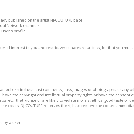
lready published on the artist NJ-COUTURE page.
cial Network channels.
 user's profile.
ger of interest to you and restrict who shares your links, for that you must
can publish in these last comments, links, images or photographs or any o
 have the copyright and intellectual property rights or have the consent of
, etc., that violate or are likely to violate morals, ethics, good taste or dec
 In these cases, NJ-COUTURE reserves the right to remove the content immed
d by a user.