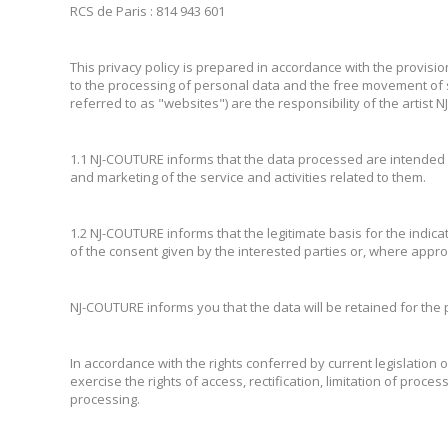
RCS de Paris : 814 943 601
This privacy policy is prepared in accordance with the provisio
to the processing of personal data and the free movement of 
referred to as "websites") are the responsibility of the artist
1.1 NJ-COUTURE informs that the data processed are intended f
and marketing of the service and activities related to them.
1.2 NJ-COUTURE informs that the legitimate basis for the indicat
of the consent given by the interested parties or, where approp
NJ-COUTURE informs you that the data will be retained for the p
In accordance with the rights conferred by current legislation
exercise the rights of access, rectification, limitation of proce
processing.