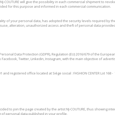
t NJ-COUTURE will give the possibility in each commercial shipment to revo
vided for this purpose and informed in each commercial communication.
lity of your personal data, has adopted the security levels required by th
 misuse, alteration, unauthorized access and theft of personal data provid
 Personal Data Protection (GDPR), Regulation (EU) 2016/679 of the European
 Facebook, Twitter, Linkedin, Instagram, with the main objective of advert
and registered office located at Siège social : FASHION CENTER Lot 168 - 70 
ded to join the page created by the artist NJ-COUTURE, thus showing intere
 of personal data published in your profile.