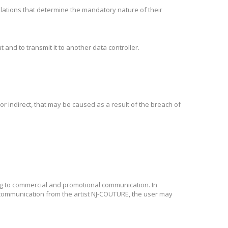
egulations that determine the mandatory nature of their
 and to transmit it to another data controller.
r indirect, that may be caused as a result of the breach of
ng to commercial and promotional communication. In
l communication from the artist NJ-COUTURE, the user may