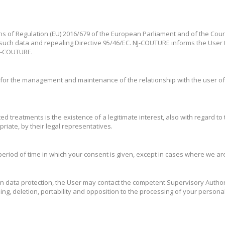
ns of Regulation (EU) 2016/679 of the European Parliament and of the Counci
such data and repealing Directive 95/46/EC. NJ-COUTURE informs the User t
 NJ-COUTURE.
or the management and maintenance of the relationship with the user of th
ed treatments is the existence of a legitimate interest, also with regard to t
riate, by their legal representatives.
eriod of time in which your consent is given, except in cases where we are 
 on data protection, the User may contact the competent Supervisory Autho
ssing, deletion, portability and opposition to the processing of your persona