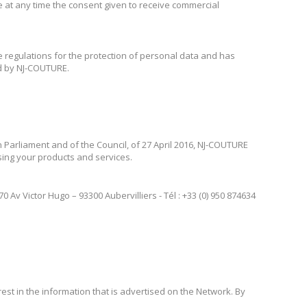
ke at any time the consent given to receive commercial
e regulations for the protection of personal data and has
ed by NJ-COUTURE.
 Parliament and of the Council, of 27 April 2016, NJ-COUTURE
ising your products and services.
Av Victor Hugo – 93300 Aubervilliers - Tél : +33 (0) 950 874634
st in the information that is advertised on the Network. By