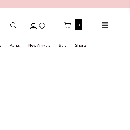
0
s
Pants
New Arrivals
Sale
Shorts