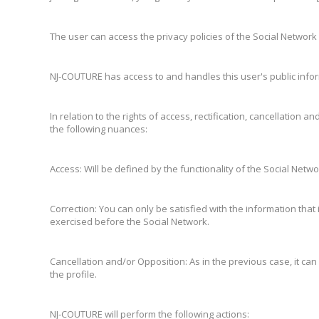
The user can access the privacy policies of the Social Network a
NJ-COUTURE has access to and handles this user's public inform
In relation to the rights of access, rectification, cancellati
the following nuances:
Access: Will be defined by the functionality of the Social Netwo
Correction: You can only be satisfied with the information that
exercised before the Social Network.
Cancellation and/or Opposition: As in the previous case, it can 
the profile.
NJ-COUTURE will perform the following actions: