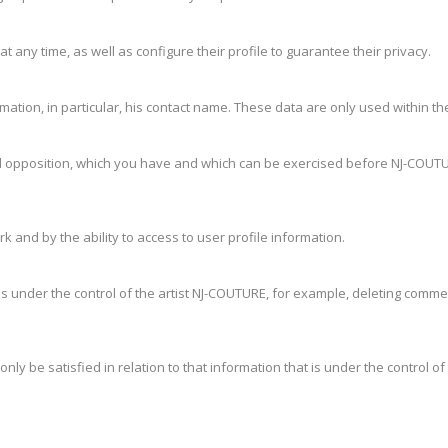
t any time, as well as configure their profile to guarantee their privacy.
ation, in particular, his contact name. These data are only used within the
on and opposition, which you have and which can be exercised before NJ-COU
rk and by the ability to access to user profile information.
 is under the control of the artist NJ-COUTURE, for example, deleting commen
only be satisfied in relation to that information that is under the control o