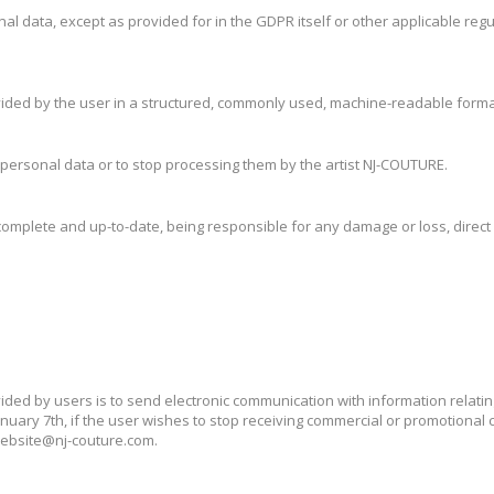
rsonal data, except as provided for in the GDPR itself or other applicable r
provided by the user in a structured, commonly used, machine-readable format
eir personal data or to stop processing them by the artist NJ-COUTURE.
complete and up-to-date, being responsible for any damage or loss, direct o
ded by users is to send electronic communication with information relati
anuary 7th, if the user wishes to stop receiving commercial or promotiona
 website@nj-couture.com.