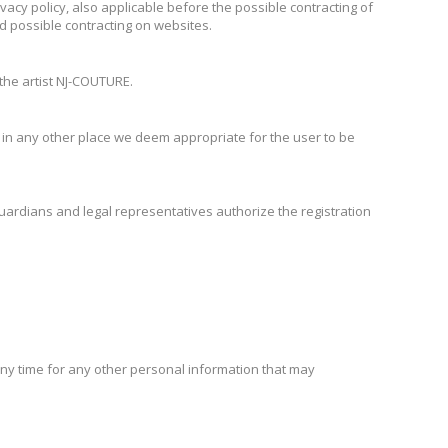
ivacy policy, also applicable before the possible contracting of
d possible contracting on websites.
 the artist NJ-COUTURE.
s in any other place we deem appropriate for the user to be
uardians and legal representatives authorize the registration
any time for any other personal information that may