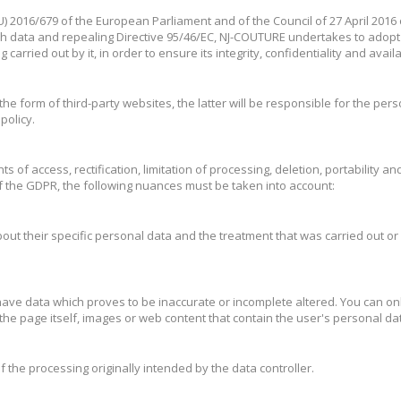
EU) 2016/679 of the European Parliament and of the Council of 27 April 2016
h data and repealing Directive 95/46/EC, NJ-COUTURE undertakes to adopt 
arried out by it, in order to ensure its integrity, confidentiality and availab
the form of third-party websites, the latter will be responsible for the pers
policy.
ts of access, rectification, limitation of processing, deletion, portability 
f the GDPR, the following nuances must be taken into account:
 about their specific personal data and the treatment that was carried out or
 to have data which proves to be inaccurate or incomplete altered. You can on
he page itself, images or web content that contain the user's personal da
s of the processing originally intended by the data controller.