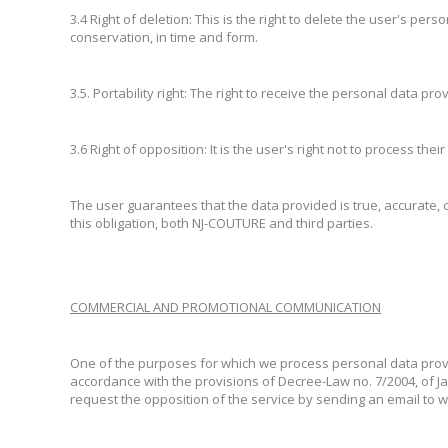
3.4 Right of deletion: This is the right to delete the user's pe
conservation, in time and form.
3.5. Portability right: The right to receive the personal data 
3.6 Right of opposition: It is the user's right not to process th
The user guarantees that the data provided is true, accurate, 
this obligation, both NJ-COUTURE and third parties.
COMMERCIAL AND PROMOTIONAL COMMUNICATION
One of the purposes for which we process personal data provi
accordance with the provisions of Decree-Law no. 7/2004, of J
request the opposition of the service by sending an email to