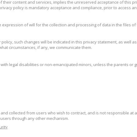
 of their content and services, implies the unreserved acceptance of this pr
rivacy policy is mandatory acceptance and compliance, prior to access an
 expression of will for the collection and processing of data in the files of
licy, such changes will be indicated in this privacy statement, as well a
 what circumstances, if any, we communicate them.
with legal disabilities or non-emancipated minors, unless the parents or g
and collected from users who wish to contract, and is not responsible at 
e users through any other mechanism.
urity