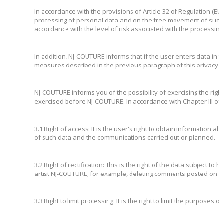
In accordance with the provisions of Article 32 of Regulation (
processing of personal data and on the free movement of suc
accordance with the level of risk associated with the processing c
In addition, NJ-COUTURE informs that if the user enters data in 
measures described in the previous paragraph of this privacy 
NJ-COUTURE informs you of the possibility of exercising the righ
exercised before NJ-COUTURE. In accordance with Chapter III o
3.1 Right of access: It is the user's right to obtain information
of such data and the communications carried out or planned.
3.2 Right of rectification: This is the right of the data subject
artist NJ-COUTURE, for example, deleting comments posted on t
3.3 Right to limit processing: It is the right to limit the purpose