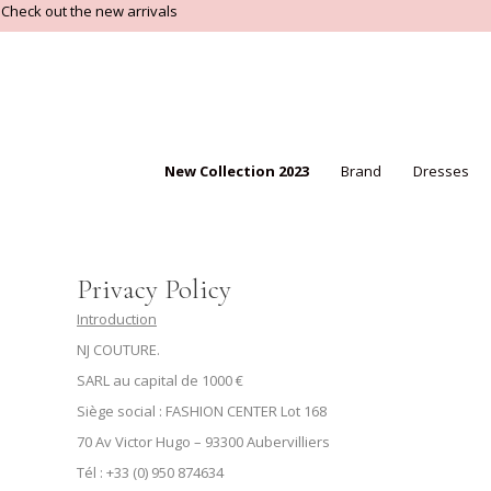
Check out the new arrivals
New Collection 2023
Brand
Dresses
Privacy Policy
Introduction
NJ COUTURE.
SARL au capital de 1000 €
Siège social : FASHION CENTER Lot 168
70 Av Victor Hugo – 93300 Aubervilliers
Tél : +33 (0) 950 874634