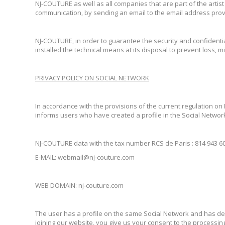
NJ-COUTURE as well as all companies that are part of the artis
communication, by sending an email to the email address pro
NJ-COUTURE, in order to guarantee the security and confidentia
installed the technical means at its disposal to prevent loss,
PRIVACY POLICY ON SOCIAL NETWORK
In accordance with the provisions of the current regulation on
informs users who have created a profile in the Social Network
NJ-COUTURE data with the tax number RCS de Paris : 814 943 601 
E-MAIL: webmail@nj-couture.com
WEB DOMAIN: nj-couture.com
The user has a profile on the same Social Network and has deci
joining our website, you give us your consent to the processing